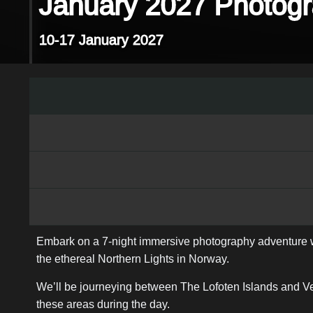
January 2027 Photogr
10-17 January 2027
Embark on a 7-night immersive photography adventure wit
the ethereal Northern Lights in Norway.
We’ll be journeying between The Lofoten Islands and Ves
these areas during the day.