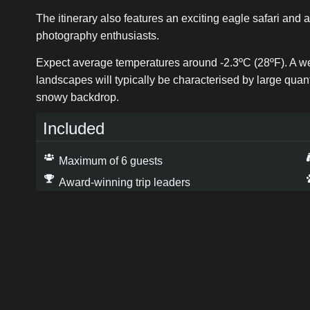
The itinerary also features an exciting eagle safari and a
photography enthusiasts.
Expect average temperatures around -2.3ºC (28ºF). A week 
landscapes will typically be characterised by large quant
snowy backdrop.
Included
Maximum of 6 guests
Award-winning trip leaders
6 days dramatic landscape photography
Up to 7 nights aurora chasing →
Expert Photography and post processing advice
Trip Leaders