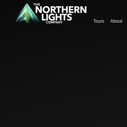
Tours
About