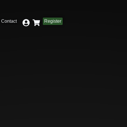
Contact
Register