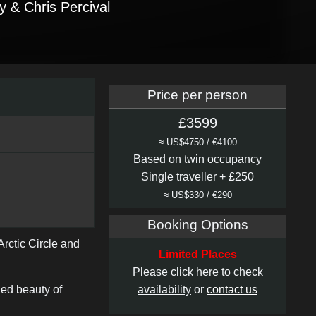
y & Chris Percival
Price per person
£3599
≈ US$4750 / €4100
Based on twin occupancy
Single traveller + £250
≈ US$330 / €290
Booking Options
rctic Circle and
Limited Places
Please
click here to check
led beauty of
availability
or
contact us