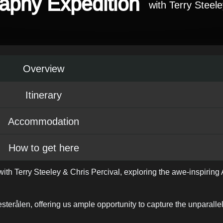
aphy Expedition
with Terry Steele
Overview
Itinerary
Accommodation
How to get here
h Terry Steeley & Chris Percival, exploring the awe-inspiring A
terålen, offering us ample opportunity to capture the unparalle