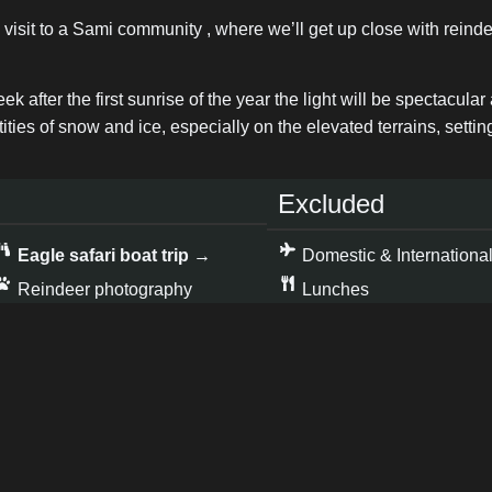
 visit to a Sami community , where we’ll get up close with reindee
after the first sunrise of the year the light will be spectacular
ities of snow and ice, especially on the elevated terrains, setti
Excluded
Eagle safari boat trip →
Domestic & International 
Reindeer photography
Lunches
Hotel accommodation
Travel insurance
Breakfasts and dinners
All transport throughout the trip