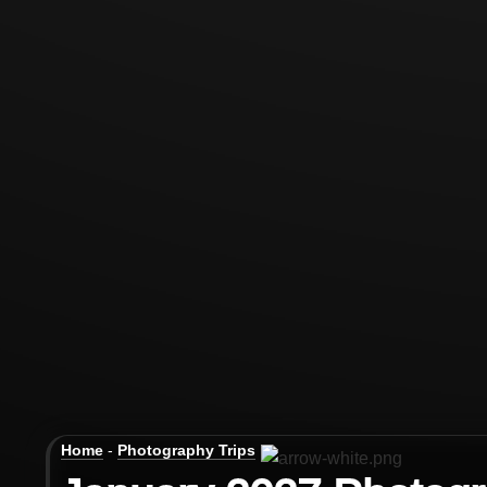
Home
-
Photography Trips