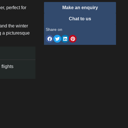
r, perfect for
Make an enquiry
Chat to us
 and the winter
Share on
ng a picturesque
flights