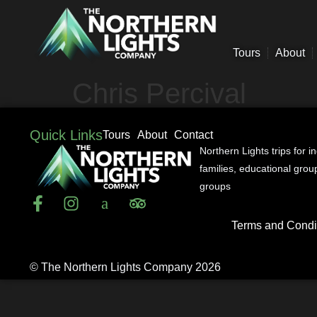
Tours
About
Chris Percival
Quick Links
Tours
About
Contact
Northern Lights trips for i
families, educational gro
groups
Terms and Condi
© The Northern Lights Company 2026