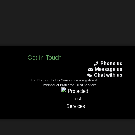
Get in Touch
Phone us
Message us
Chat with us
The Northern Lights Company is a registered
member of Protected Trust Services