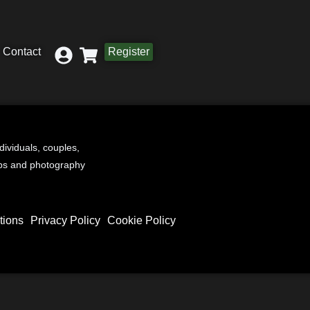
Contact
Register
ndividuals, couples,
ups and photography
tions
Privacy Policy
Cookie Policy