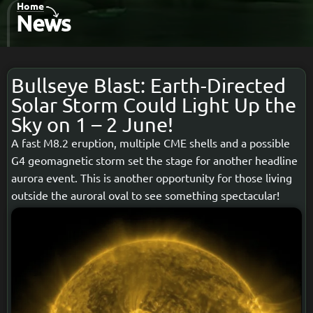
Home
-
News
Bullseye Blast: Earth-Directed
Solar Storm Could Light Up the
Sky on 1 – 2 June!
A fast M8.2 eruption, multiple CME shells and a possible
G4 geomagnetic storm set the stage for another headline
aurora event. This is another opportunity for those living
outside the auroral oval to see something spectacular!