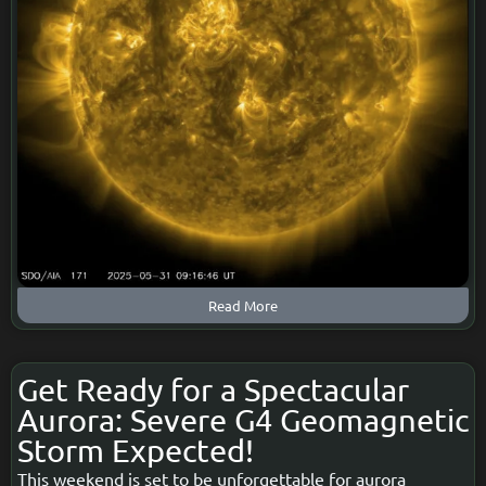
Read More
Get Ready for a Spectacular
Aurora: Severe G4 Geomagnetic
Storm Expected!
This weekend is set to be unforgettable for aurora