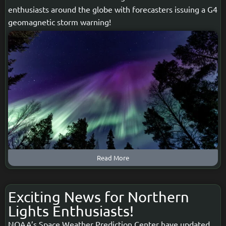
enthusiasts around the globe with forecasters issuing a G4
geomagnetic storm warning!
Read More
Exciting News for Northern
Lights Enthusiasts!
NOAA’s Space Weather Prediction Center have updated