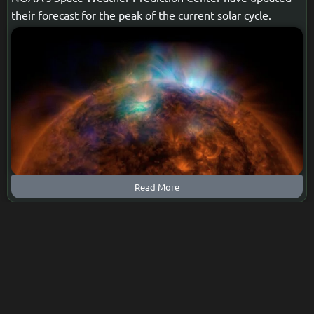
their forecast for the peak of the current solar cycle.
Read More
Captivating Northern Lights:
Witness the Spectacular
Display at the Peak of the Solar
Cycle