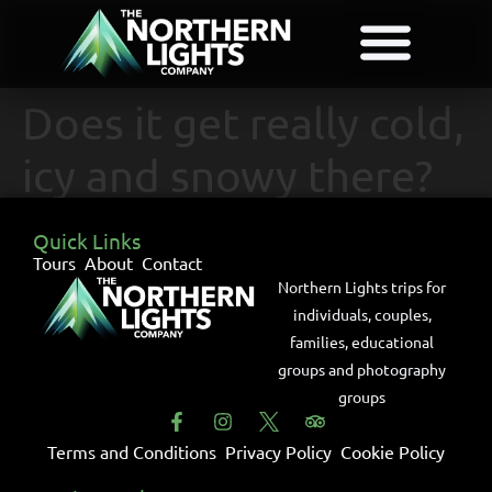
Does it get really cold,
icy and snowy there?
Quick Links
Tours
About
Contact
Northern Lights trips for
individuals, couples,
families, educational
groups and photography
groups
Terms and Conditions
Privacy Policy
Cookie Policy