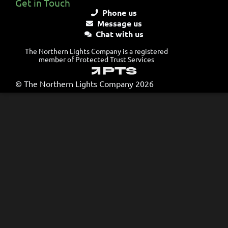
Get in Touch
Phone us
Message us
Chat with us
The Northern Lights Company is a registered
member of Protected Trust Services
© The Northern Lights Company 2026