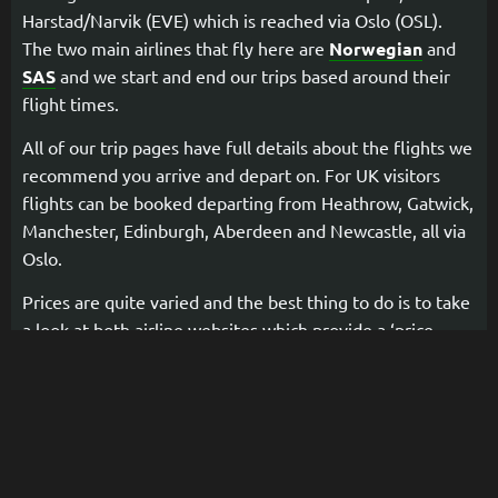
Harstad/Narvik (EVE) which is reached via Oslo (OSL).
The two main airlines that fly here are
Norwegian
and
SAS
and we start and end our trips based around their
flight times.
All of our trip pages have full details about the flights we
recommend you arrive and depart on. For UK visitors
flights can be booked departing from Heathrow, Gatwick,
Manchester, Edinburgh, Aberdeen and Newcastle, all via
Oslo.
Prices are quite varied and the best thing to do is to take
a look at both airline websites which provide a ‘price
calendar’ booking system so that you can see all available
dates and prices. If you have any questions or need help
with choosing flights then just drop us a message or give
us a call and we will be happy to help.
You can also choose to arrive and/or depart by
train into