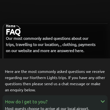
Home
-
FAQ
Our most commonly asked questions about our
trips, travelling to our location, , clothing, payments
on our website and more are answered here.
Here are the most commonly asked questions we receive
regarding our Northern Lights trips.
If you have any other
questions then please send us a chat message or make
an enquiry below.
How do I get to you?
Most guests choose to arrive at our local airport,